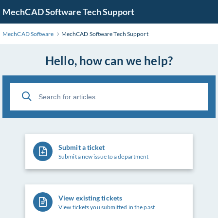
MechCAD Software Tech Support
MechCAD Software
MechCAD Software Tech Support
Hello, how can we help?
Submit a ticket
Submit a new issue to a department
View existing tickets
View tickets you submitted in the past