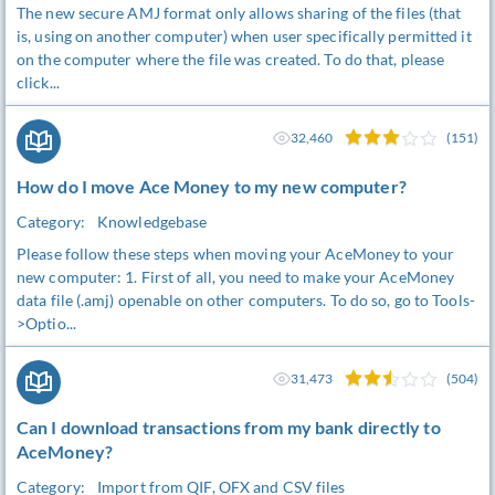
The new secure AMJ format only allows sharing of the files (that
is, using on another computer) when user specifically permitted it
on the computer where the file was created. To do that, please
click...
32,460
(151)
How do I move Ace Money to my new computer?
Category:
Knowledgebase
Please follow these steps when moving your AceMoney to your
new computer: 1. First of all, you need to make your AceMoney
data file (.amj) openable on other computers. To do so, go to Tools-
>Optio...
31,473
(504)
Can I download transactions from my bank directly to
AceMoney?
Category:
Import from QIF, OFX and CSV files