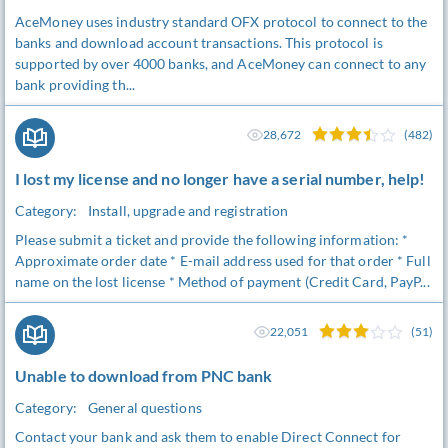
AceMoney uses industry standard OFX protocol to connect to the
banks and download account transactions. This protocol is
supported by over 4000 banks, and AceMoney can connect to any
bank providing th...
28,672
(482)
I lost my license and no longer have a serial number, help!
Category:
Install, upgrade and registration
Please submit a ticket and provide the following information: *
Approximate order date * E-mail address used for that order * Full
name on the lost license * Method of payment (Credit Card, PayP...
22,051
(51)
Unable to download from PNC bank
Category:
General questions
Contact your bank and ask them to enable Direct Connect for