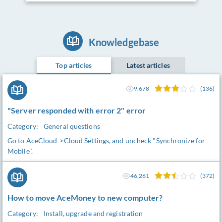
Knowledgebase
Top articles
Latest articles
9,678
(136)
"Server responded with error 2" error
Category:
General questions
Go to AceCloud->Cloud Settings, and uncheck "Synchronize for
Mobile".
46,261
(372)
How to move AceMoney to new computer?
Category:
Install, upgrade and registration