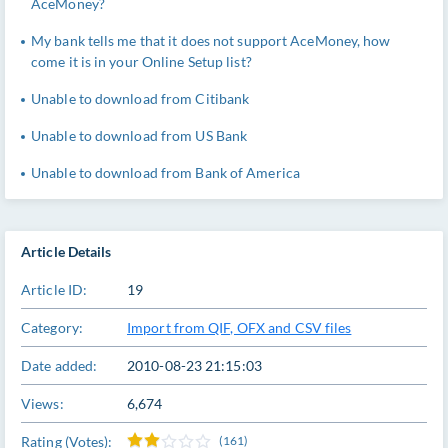
AceMoney?
My bank tells me that it does not support AceMoney, how
come it is in your Online Setup list?
Unable to download from Citibank
Unable to download from US Bank
Unable to download from Bank of America
Article Details
Article ID:
19
Category:
Import from QIF, OFX and CSV files
Date added:
2010-08-23 21:15:03
Views:
6,674
Rating (Votes):
(161)