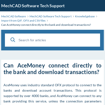
MechCAD Software Tech Support
MechCAD Software
MechCAD Software Tech Support
Knowledgebase
Import from QIF, OFX and CSV files
Can AceMoney connect directly to the bank and download transactions?
Can AceMoney connect directly to
the bank and download transactions?
AceMoney uses industry standard OFX protocol to connect to the
banks and download account transactions. This protocol is
supported by over 4000 banks, and AceMoney can connect to any
bank providing this service, unless the connection parameters