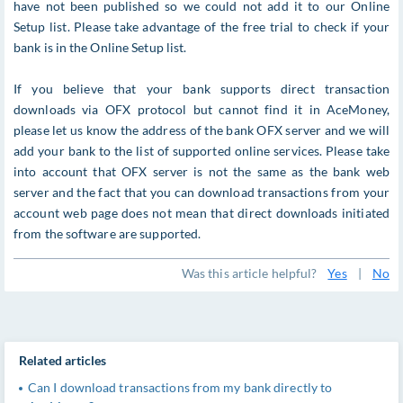
have not been published so we could not add it to our Online
Setup list. Please take advantage of the free trial to check if your
bank is in the Online Setup list.
If you believe that your bank supports direct transaction
downloads via OFX protocol but cannot find it in AceMoney,
please let us know the address of the bank OFX server and we will
add your bank to the list of supported online services. Please take
into account that OFX server is not the same as the bank web
server and the fact that you can download transactions from your
account web page does not mean that direct downloads initiated
from the software are supported.
Was this article helpful?
Yes
|
No
Related articles
Can I download transactions from my bank directly to