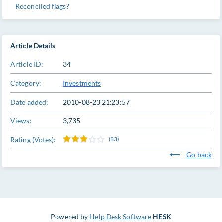
Reconciled flags?
Article Details
Article ID:
34
Category:
Investments
Date added:
2010-08-23 21:23:57
Views:
3,735
Rating (Votes):
(83)
Go back
Powered by
Help Desk Software
HESK