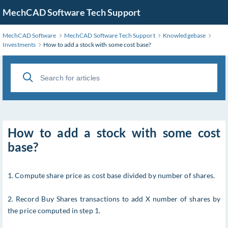
MechCAD Software Tech Support
MechCAD Software
MechCAD Software Tech Support
Knowledgebase
Investments
How to add a stock with some cost base?
How to add a stock with some cost
base?
1. Compute share price as cost base divided by number of shares.
2. Record Buy Shares transactions to add X number of shares by
the price computed in step 1.