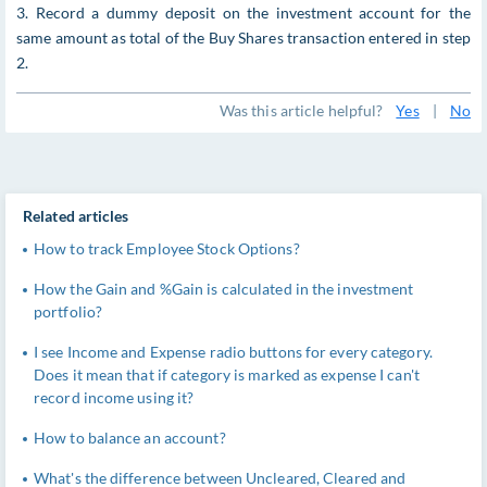
3. Record a dummy deposit on the investment account for the
same amount as total of the Buy Shares transaction entered in step
2.
Was this article helpful?
Yes
|
No
Related articles
How to track Employee Stock Options?
How the Gain and %Gain is calculated in the investment
portfolio?
I see Income and Expense radio buttons for every category.
Does it mean that if category is marked as expense I can't
record income using it?
How to balance an account?
What's the difference between Uncleared, Cleared and