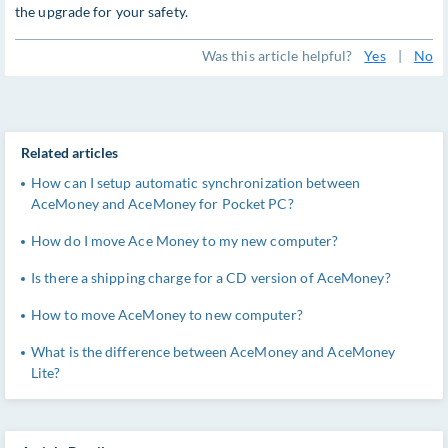
the upgrade for your safety.
Was this article helpful?
Yes
|
No
Related articles
How can I setup automatic synchronization between
AceMoney and AceMoney for Pocket PC?
How do I move Ace Money to my new computer?
Is there a shipping charge for a CD version of AceMoney?
How to move AceMoney to new computer?
What is the difference between AceMoney and AceMoney
Lite?