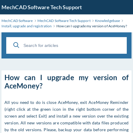
MechCAD Software Tech Support
MechCAD Software
MechCAD Software Tech Support
Knowledgebase
Install, upgrade and registration
How can I upgrade my version of AceMoney?
How can I upgrade my version of
AceMoney?
All you need to do is close AceMoney, exit AceMoney Reminder
(right click at the green icon in the right bottom corner of the
screen and select Exit) and install a new version over the existing
version. All new versions are compatible with data files produced
by the old versions. Please, backup your data before performing